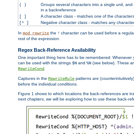
Groups several characters into a single unit, and
( )
in a backreference
A character class - matches one of the character
[ ]
Negative character class - matches any character
[^ ]
In
the
character can be used before a regular 
mod_rewrite
!
rest of the expression.
Regex Back-Reference Availability
One important thing here has to be remembered: Whenever 
can be used with the strings
and
(see below). These are
$N
%N
.
RewriteCond
Captures in the
patterns are (counterintuitively
RewriteRule
before the individual conditions.
Figure 1 shows to which locations the back-references are tra
next chapters, we will be exploring how to use these back-refere