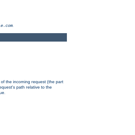
.
le.com
th of the incoming request (the part
quest's path relative to the
ue.