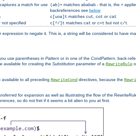
 captures a match for use
matches
- that is, the
applie
(ab)+
ababab
+
backreferences see
below
s
matches
,
or
c[uoa]t
cut
cot
cat
 not specified
matches
or
but not
c[^/]t
cat
c=t
c/t
expression to negate it. This is, a string will be considered to have ma
you use parentheses in
Pattern
or in one of the
CondPattern
, back-ref
 available for creating the
Substitution
parameter of a
o
RewriteRule
) available to all preceding
directives, because the
RewriteCond
Rewr
nsferred for expansion as well as illustrating the flow of the RewriteRu
nces, so do not fret if it seems a bit alien to you at first.