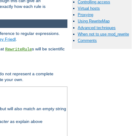
hough this can give an
Controlling access
u exactly how each rule is
Virtual hosts
Proxying
Using RewriteMap
Advanced techniques
eference to regular expressions.
When not to use mod_rewrite
ey Friedl
.
Comments
hat
s will be scientific
RewriteRule
 do not represent a complete
ite your own.
ut will also match an empty string
acter
as explain above