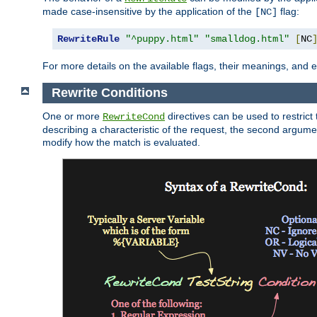
made case-insensitive by the application of the
flag:
[NC]
RewriteRule
"^puppy.html"
"smalldog.html"
[
NC
For more details on the available flags, their meanings, and
Rewrite Conditions
One or more
directives can be used to restrict 
RewriteCond
describing a characteristic of the request, the second argume
modify how the match is evaluated.