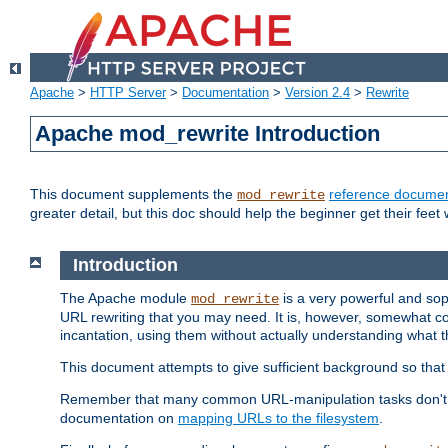
Apache
>
HTTP Server
>
Documentation
>
Version 2.4
>
Rewrite
Apache mod_rewrite Introduction
This document supplements the
reference documen
mod_rewrite
greater detail, but this doc should help the beginner get their feet 
Introduction
The Apache module
is a very powerful and sop
mod_rewrite
URL rewriting that you may need. It is, however, somewhat com
incantation, using them without actually understanding what t
This document attempts to give sufficient background so that w
Remember that many common URL-manipulation tasks don't re
documentation on
mapping URLs to the filesystem
.