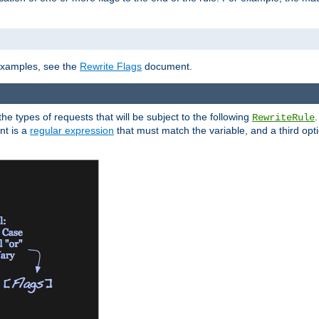
]
 examples, see the
Rewrite Flags
document.
the types of requests that will be subject to the following
RewriteRule
nt is a
regular expression
that must match the variable, and a third optio