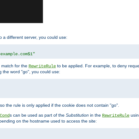
o a different server, you could use:
.example.com$1"
l match for the
to be applied. For example, to deny reques
RewriteRule
ng the word "go", you could use:
o the rule is only applied if the cookie does not contain "go".
s can be used as part of the
Substitution
in the
usin
Cond
RewriteRule
 depending on the hostname used to access the site: