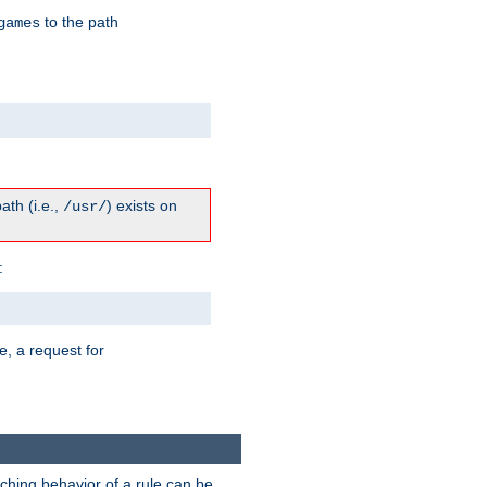
to the path
games
path (i.e.,
) exists on
/usr/
:
e, a request for
tching behavior of a rule can be