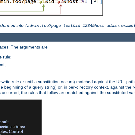
sformed into
/admin.foo?page=test&id=1234&host=admin.examp
paces. The arguments are
 rule;
nt;
irst rewrite rule or until a substitution occurs) matched against the URL-pa
beginning of a query string) or, in per-directory context, against the re
s occurred, the rules that follow are matched against the substituted val