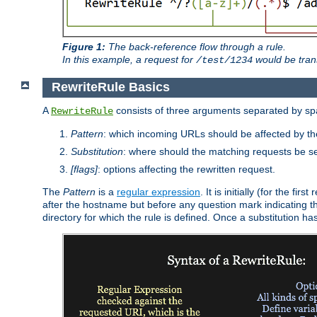
Figure 1:
The back-reference flow through a rule.
In this example, a request for
would be tran
/test/1234
RewriteRule Basics
A
consists of three arguments separated by s
RewriteRule
Pattern
: which incoming URLs should be affected by the
Substitution
: where should the matching requests be se
[flags]
: options affecting the rewritten request.
The
Pattern
is a
regular expression
. It is initially (for the f
after the hostname but before any question mark indicating the 
directory for which the rule is defined. Once a substitution ha