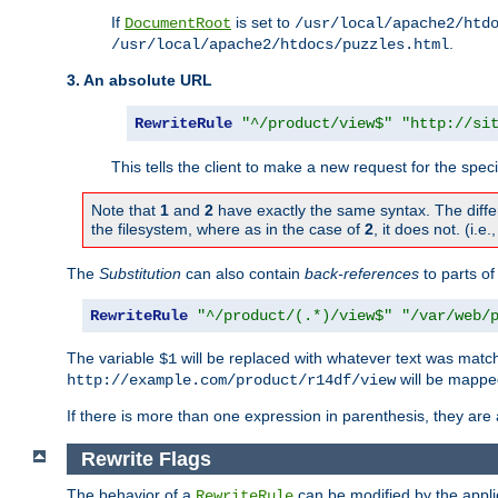
If
is set to
DocumentRoot
/usr/local/apache2/htd
.
/usr/local/apache2/htdocs/puzzles.html
3. An absolute URL
RewriteRule
"^/product/view$"
"http://si
This tells the client to make a new request for the spec
Note that
1
and
2
have exactly the same syntax. The diffe
the filesystem, where as in the case of
2
, it does not. (i.e
The
Substitution
can also contain
back-references
to parts o
RewriteRule
"^/product/(.*)/view$"
"/var/web/
The variable
will be replaced with whatever text was match
$1
will be mappe
http://example.com/product/r14df/view
If there is more than one expression in parenthesis, they are 
Rewrite Flags
The behavior of a
can be modified by the applic
RewriteRule