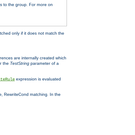
s to the group. For more on
tched only if it does not match the
erences are internally created which
r the
TestString
parameter of a
expression is evaluated
iteRule
le, RewriteCond matching. In the