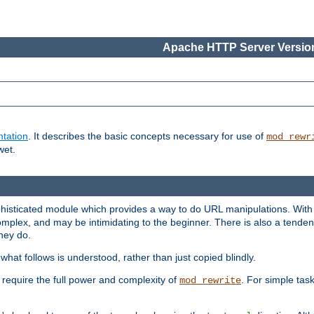
Apache HTTP Server Version
tation
. It describes the basic concepts necessary for use of
mod_rewr
wet.
histicated module which provides a way to do URL manipulations. With it
plex, and may be intimidating to the beginner. There is also a tendenc
hey do.
hat follows is understood, rather than just copied blindly.
quire the full power and complexity of
. For simple tas
mod_rewrite