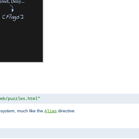
web/puzzles.html"
lesystem, much like the
directive.
Alias