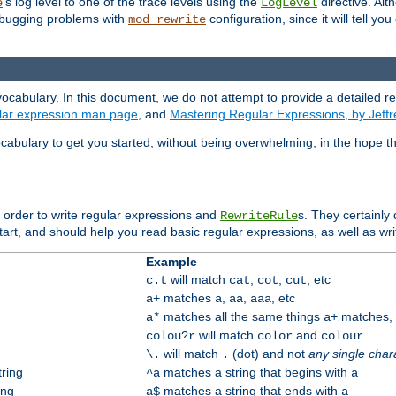
's log level to one of the trace levels using the
directive. Alt
e
LogLevel
debugging problems with
configuration, since it will tell yo
mod_rewrite
ocabulary. In this document, we do not attempt to provide a detailed r
ular expression man page
, and
Mastering Regular Expressions, by Jeffr
cabulary to get you started, without being overwhelming, in the hope t
n order to write regular expressions and
s. They certainly
RewriteRule
tart, and should help you read basic regular expressions, as well as wr
Example
will match
,
,
, etc
c.t
cat
cot
cut
matches
,
,
, etc
a+
a
aa
aaa
matches all the same things
matches, b
a*
a+
will match
and
colou?r
color
colour
will match
(dot) and not
any single char
\.
.
tring
matches a string that begins with
^a
a
ing
matches a string that ends with
a$
a