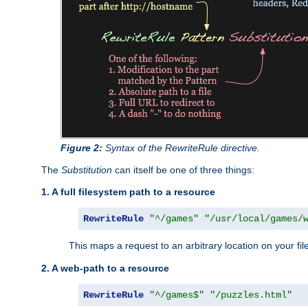
Figure 2:
Syntax of the RewriteRule directive.
The
Substitution
can itself be one of three things:
1. A full filesystem path to a resource
RewriteRule
"^/games"
"/usr/local/games/
This maps a request to an arbitrary location on your fi
2. A web-path to a resource
RewriteRule
"^/games$"
"/puzzles.html"