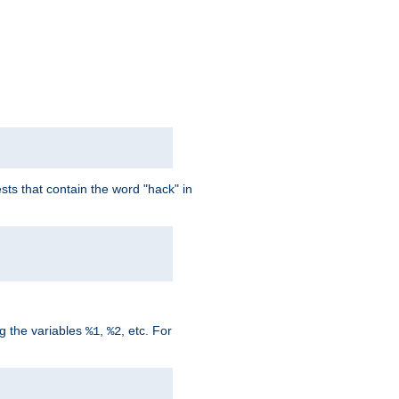
ts that contain the word "hack" in
g the variables
,
, etc. For
%1
%2