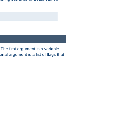
. The first argument is a variable
nal argument is a list of flags that