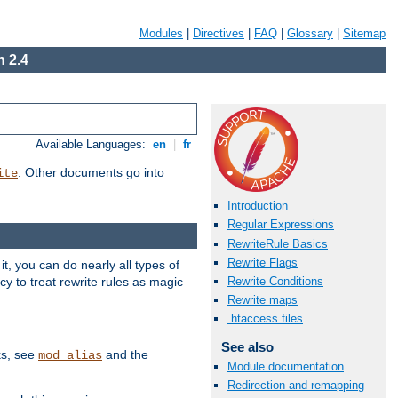
Modules
|
Directives
|
FAQ
|
Glossary
|
Sitemap
 2.4
Available Languages:
en
|
fr
. Other documents go into
ite
Introduction
Regular Expressions
RewriteRule Basics
Rewrite Flags
, you can do nearly all types of
y to treat rewrite rules as magic
Rewrite Conditions
Rewrite maps
.htaccess files
See also
ks, see
and the
mod_alias
Module documentation
Redirection and remapping