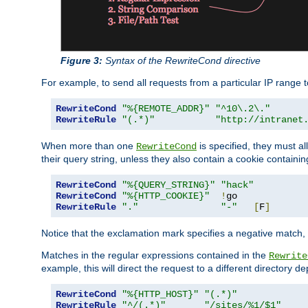
Figure 3:
Syntax of the RewriteCond directive
For example, to send all requests from a particular IP range t
RewriteCond
"%{REMOTE_ADDR}"
"^10\.2\."
RewriteRule
"(.*)"
"http://intranet
When more than one
is specified, they must al
RewriteCond
their query string, unless they also contain a cookie containi
RewriteCond
"%{QUERY_STRING}"
"hack"
RewriteCond
"%{HTTP_COOKIE}"
!
RewriteRule
"."
"-"
[
F
]
Notice that the exclamation mark specifies a negative match, s
Matches in the regular expressions contained in the
Rewrite
example, this will direct the request to a different directory
RewriteCond
"%{HTTP_HOST}"
"(.*)"
RewriteRule
"^/(.*)"
"/sites/%1/$1"