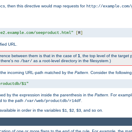
, then this directive would map requests for
ocs
http://example.com/
te2.example.com/seeproduct.html"
[
R
]
ified URL.
rence between them is that in the case of
1
, the top level of the target 
., there's no
as a root-level directory in the filesystem.)
/bar/
f the incoming URL-path matched by the
Pattern
. Consider the following
productdb/$1"
ed by the expression inside the parenthesis in the
Pattern
. For exampl
d to the path
.
/var/web/productdb/r14df
available in order in the variables
,
,
, and so on.
$1
$2
$3
ation of one or more flags to the end of the rule. For example, the ma