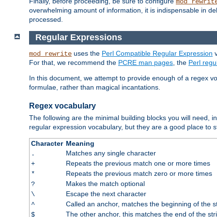
Finally, before proceeding, be sure to configure
mod_rewrit
overwhelming amount of information, it is indispensable in 
processed.
Regular Expressions
uses the
Perl Compatible Regular Expression
v
mod_rewrite
For that, we recommend the
PCRE man pages
, the
Perl reg
In this document, we attempt to provide enough of a regex vo
formulae, rather than magical incantations.
Regex vocabulary
The following are the minimal building blocks you will need, i
regular expression vocabulary, but they are a good place to s
Character
Meaning
Matches any single character
.
Repeats the previous match one or more times
+
Repeats the previous match zero or more times
*
Makes the match optional
?
Escape the next character
\
Called an anchor, matches the beginning of the s
^
The other anchor, this matches the end of the str
$