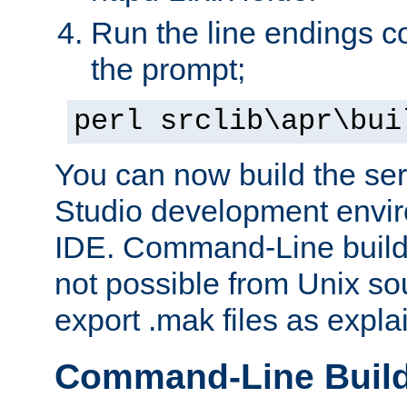
Run the line endings con
the prompt;
perl srclib\apr\bui
You can now build the ser
Studio development envir
IDE. Command-Line builds
not possible from Unix so
export .mak files as expl
Command-Line Buil