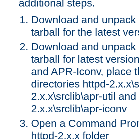
additional steps.
Download and unpack 
tarball for the latest ve
Download and unpack 
tarball for latest versi
and APR-Iconv, place t
directories httpd-2.x.x\s
2.x.x\srclib\apr-util and
2.x.x\srclib\apr-iconv
Open a Command Prom
httpd-2.x.x folder