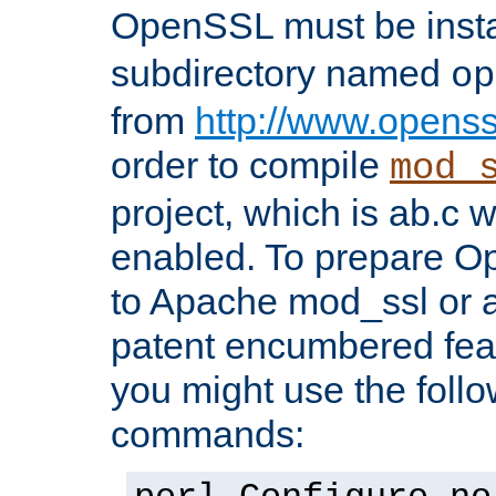
OpenSSL must be insta
subdirectory named
op
from
http://www.openss
order to compile
mod_
project, which is ab.c 
enabled. To prepare O
to Apache mod_ssl or a
patent encumbered fea
you might use the follo
commands: