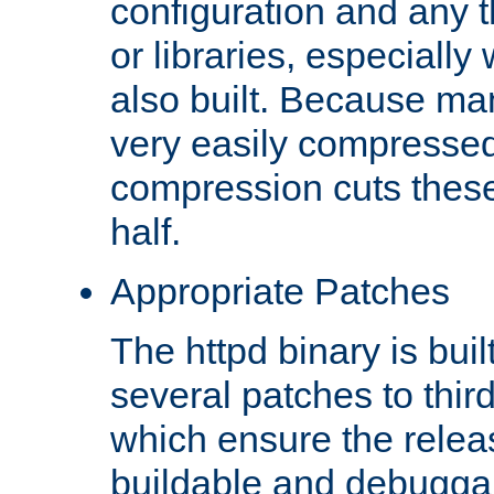
configuration and any 
or libraries, especial
also built. Because man
very easily compresse
compression cuts these
half.
Appropriate Patches
The httpd binary is buil
several patches to thir
which ensure the relea
buildable and debugga