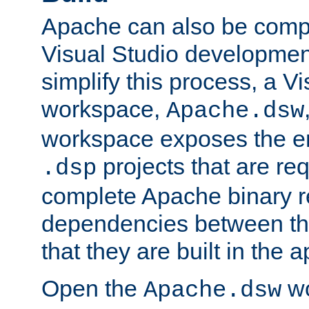
Apache can also be comp
Visual Studio developmen
simplify this process, a V
workspace,
Apache.dsw
workspace exposes the ent
projects that are req
.dsp
complete Apache binary re
dependencies between the
that they are built in the 
Open the
wo
Apache.dsw