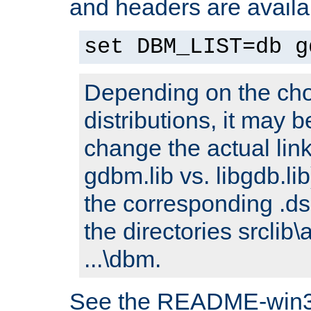
and headers are availa
set DBM_LIST=db g
Depending on the cho
distributions, it may 
change the actual link
gdbm.lib vs. libgdb.lib)
the corresponding .dsp
the directories srclib\
...\dbm.
See the README-win32.