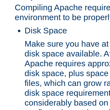
Compiling Apache require
environment to be properly
Disk Space
Make sure you have at 
disk space available. Af
Apache requires appro
disk space, plus space
files, which can grow r
disk space requirements
considerably based on