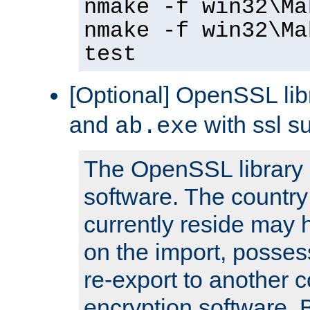
nmake -f win32\Ma
nmake -f win32\Ma
test
[Optional] OpenSSL libr
and
with ssl s
ab.exe
The OpenSSL library 
software. The country
currently reside may h
on the import, posses
re-export to another c
encryption software