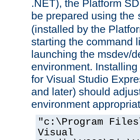
.NET), the Platform S
be prepared using the
(installed by the Platf
starting the command li
launching the msdev/
environment. Installin
for Visual Studio Expr
and later) should adjust
environment appropriat
"c:\Program Files
Visual