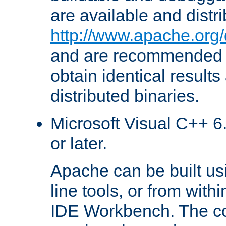
are available and distr
http://www.apache.org/
and are recommended t
obtain identical results
distributed binaries.
Microsoft Visual C++ 6.
or later.
Apache can be built u
line tools, or from with
IDE Workbench. The c