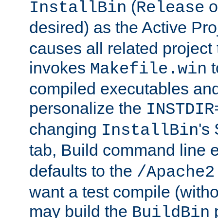
(
o
InstallBin
Release
desired) as the Active Pro
causes all related project 
invokes
t
Makefile.win
compiled executables and
personalize the
INSTDIR
changing
's
InstallBin
tab, Build command line e
defaults to the
/Apache2
want a test compile (witho
may build the
p
BuildBin