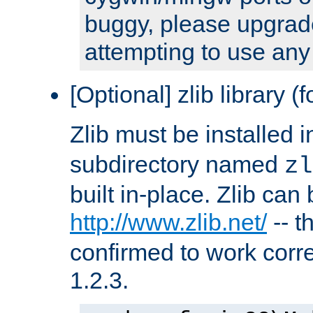
buggy, please upgrade
attempting to use any
[Optional] zlib library (
Zlib must be installed 
subdirectory named
zl
built in-place. Zlib can
http://www.zlib.net/
-- t
confirmed to work corre
1.2.3.