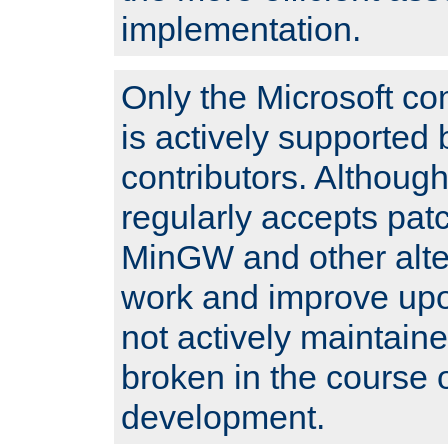
implementation.
Only the Microsoft co
is actively supported 
contributors. Although
regularly accepts pat
MinGW and other alte
work and improve upo
not actively maintain
broken in the course 
development.