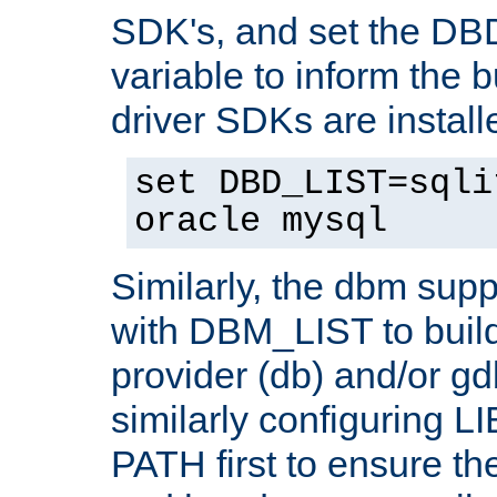
SDK's, and set the D
variable to inform the b
driver SDKs are installe
set DBD_LIST=sqli
oracle mysql
Similarly, the dbm sup
with DBM_LIST to buil
provider (db) and/or g
similarly configuring 
PATH first to ensure the 