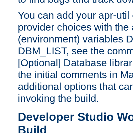
You can add your apr-uti
provider choices with the
(environment) variables
DBM_LIST, see the comm
[Optional] Database libra
the initial comments in Ma
additional options that c
invoking the build.
Developer Studio W
Build