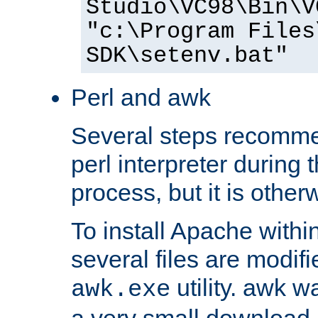
Studio\VC98\Bin\V
"c:\Program Files
SDK\setenv.bat"
Perl and awk
Several steps recomme
perl interpreter during 
process, but it is other
To install Apache withi
several files are modif
utility. awk w
awk.exe
a very small download 