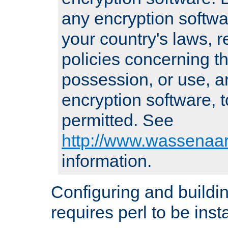
any encryption softwa
your country's laws, 
policies concerning th
possession, or use, a
encryption software, to
permitted. See
http://www.wassenaar
information.
Configuring and build
requires perl to be insta