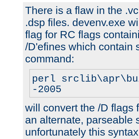
There is a flaw in the .v
.dsp files. devenv.exe wi
flag for RC flags contai
/D'efines which contain
command:
perl srclib\apr\bu
-2005
will convert the /D flags
an alternate, parseable 
unfortunately this syntax