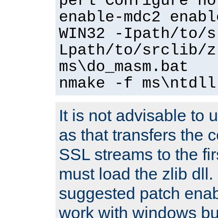
perl Configure no
enable-mdc2 enabl
WIN32 -Ipath/to/s
Lpath/to/srclib/z
ms\do_masm.bat
nmake -f ms\ntdll
It is not advisable to
as that transfers the c
SSL streams to the fi
must load the zlib dll.
suggested patch enabl
work with windows bui