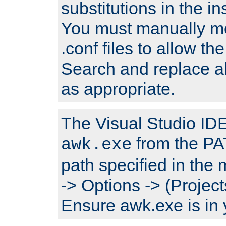
substitutions in the ins
You must manually mod
.conf files to allow the
Search and replace a
as appropriate.
The Visual Studio IDE 
from the PA
awk.exe
path specified in the
-> Options -> (Project
Ensure awk.exe is in 