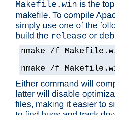
is the to
Makefile.win
makefile. To compile Ap
simply use one of the fo
build the
or
release
deb
nmake /f Makefile.w
nmake /f Makefile.w
Either command will com
latter will disable optimiza
files, making it easier to 
to find bugs and track do