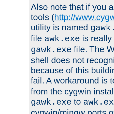
Also note that if you
tools (
http://www.cyg
utility is named
gawk
file
is really
awk.exe
file. The
gawk.exe
shell does not recogn
because of this buildin
fail. A workaround is 
from the cygwin insta
to
gawk.exe
awk.ex
cygwin/mingw ports o