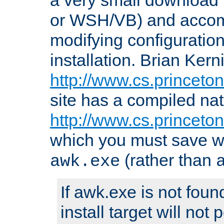
or WSH/VB) and accomp
modifying configuration
installation. Brian Kern
http://www.cs.princeton
site has a compiled nat
http://www.cs.princeto
which you must save w
(rather than
awk.exe
If awk.exe is not foun
install target will not 