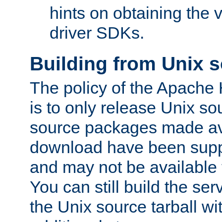
hints on obtaining the
driver SDKs.
Building from Unix 
The policy of the Apache
is to only release Unix s
source packages made ava
download have been supp
and may not be available 
You can still build the s
the Unix source tarball wit