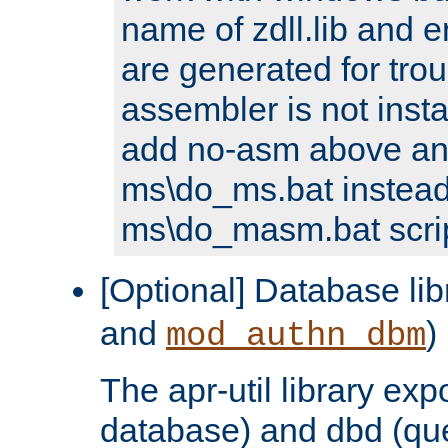
name of zdll.lib and e
are generated for trou
assembler is not inst
add no-asm above an
ms\do_ms.bat instead
ms\do_masm.bat scrip
[Optional] Database lib
and
)
mod_authn_dbm
The apr-util library e
database) and dbd (que