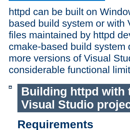
httpd can be built on Wind
based build system or with 
files maintained by httpd d
cmake-based build system d
more versions of Visual Stu
considerable functional limi
Building httpd with 
Visual Studio projec
Requirements