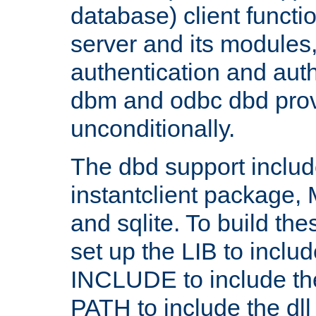
database) client functio
server and its modules
authentication and aut
dbm and odbc dbd prov
unconditionally.
The dbd support includ
instantclient package
and sqlite. To build the
set up the LIB to includ
INCLUDE to include th
PATH to include the dll 