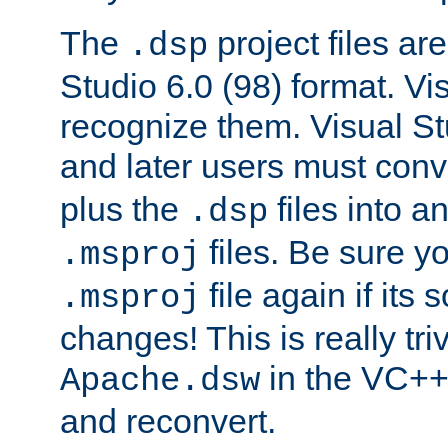
The
project files are
.dsp
Studio 6.0 (98) format. Vi
recognize them. Visual S
and later users must con
plus the
files into a
.dsp
files. Be sure y
.msproj
file again if its
.msproj
changes! This is really triv
in the VC++
Apache.dsw
and reconvert.