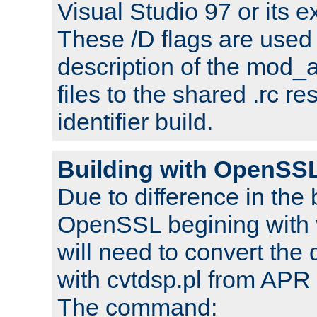
Visual Studio 97 or its e
These /D flags are used 
description of the mod
files to the shared .rc r
identifier build.
Building with OpenSSL
Due to difference in the 
OpenSSL begining with 
will need to convert the 
with cvtdsp.pl from APR 
The command: