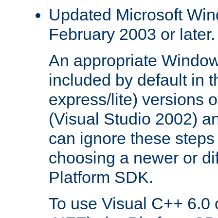
Updated Microsoft Wi
February 2003 or later.
An appropriate Window
included by default in th
express/lite) versions 
(Visual Studio 2002) an
can ignore these steps 
choosing a newer or dif
Platform SDK.
To use Visual C++ 6.0 