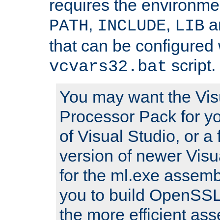
requires the environmen
,
,
an
PATH
INCLUDE
LIB
that can be configured 
script.
vcvars32.bat
You may want the Vis
Processor Pack for yo
of Visual Studio, or a 
version of newer Visua
for the ml.exe assembl
you to build OpenSSL,
the more efficient as