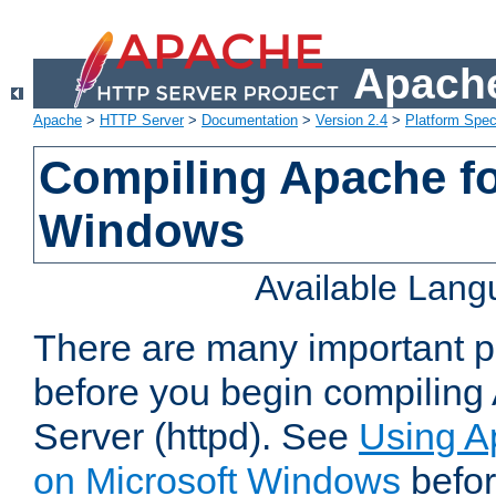
Apache
Apache
>
HTTP Server
>
Documentation
>
Version 2.4
>
Platform Spec
Compiling Apache fo
Windows
Available Lan
There are many important po
before you begin compilin
Server (httpd). See
Using A
on Microsoft Windows
befor