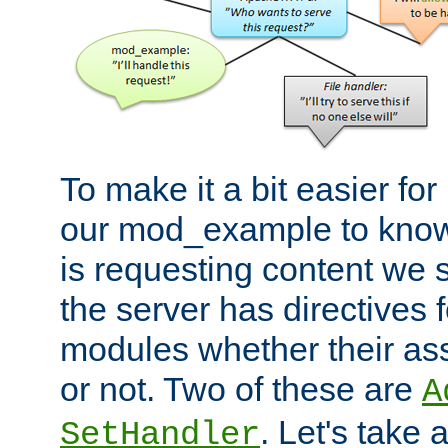
To make it a bit easier fo
our mod_example to know 
is requesting content we 
the server has directives f
modules whether their as
or not. Two of these are
A
. Let's take
SetHandler