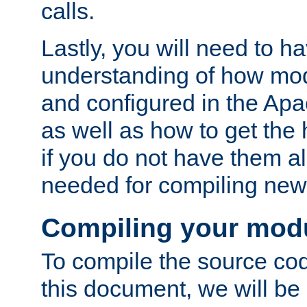
calls.
Lastly, you will need to h
understanding of how mo
and configured in the Ap
as well as how to get the
if you do not have them a
needed for compiling ne
Compiling your mod
To compile the source cod
this document, we will be