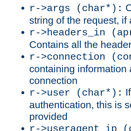
C
r->args (char*):
string of the request, if
r->headers_in (ap
Contains all the header
r->connection (co
containing information 
connection
I
r->user (char*):
authentication, this is
provided
r->useragent_ip (