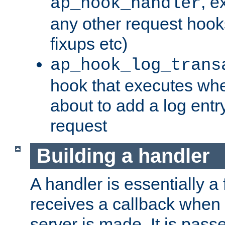
, e
ap_hook_handler
any other request hooks
fixups etc)
ap_hook_log_trans
hook that executes whe
about to add a log entry
request
Building a handler
A handler is essentially a 
receives a callback when 
server is made. It is pass