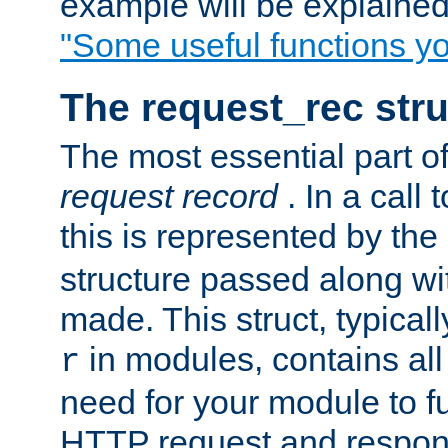
example will be explained 
"Some useful functions y
The request_rec stru
The most essential part of
request record
. In a call
this is represented by the
structure passed along wit
made. This struct, typicall
in modules, contains all
r
need for your module to f
HTTP request and respond