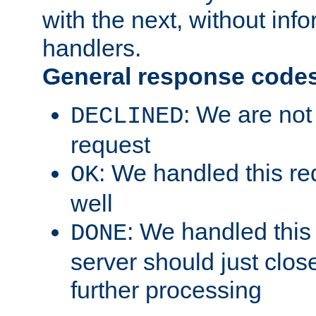
with the next, without inf
handlers.
General response code
: We are not
DECLINED
request
: We handled this re
OK
well
: We handled this
DONE
server should just clos
further processing