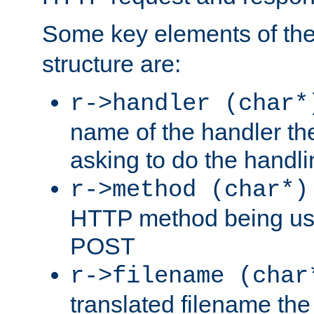
Some key elements of th
structure are:
r->handler (char*
name of the handler the
asking to do the handli
r->method (char*)
HTTP method being use
POST
r->filename (char
translated filename the 