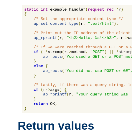
static
int
 example_handler
(
request_rec
*
r
)
{
/* Set the appropriate content type */
ap_set_content_type
(
r
,
"text/html"
);
/* Print out the IP address of the client
ap_rprintf
(
r
,
"<h2>Hello, %s!</h2>"
,
 r-
>
u
/* If we were reached through a GET or a 
if
(
!
strcmp
(
r-
>
method
,
"POST"
)
||
!
strcm
ap_rputs
(
"You used a GET or a POST me
}
else
{
ap_rputs
(
"You did not use POST or GET
}
/* Lastly, if there was a query string, l
if
(
r-
>
args
)
{
ap_rprintf
(
r
,
"Your query string was:
}
return
 OK
;
}
Return values