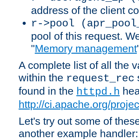
address of the client c
r->pool (apr_pool
pool of this request. We'
"
Memory management
A complete list of all the
within the
request_rec
found in the
head
httpd.h
http://ci.apache.org/proje
Let's try out some of thes
another example handler: