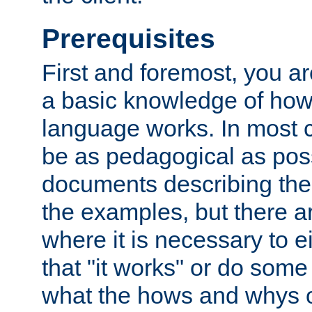
Prerequisites
First and foremost, you a
a basic knowledge of ho
language works. In most ca
be as pedagogical as poss
documents describing the 
the examples, but there 
where it is necessary to e
that "it works" or do some
what the hows and whys o