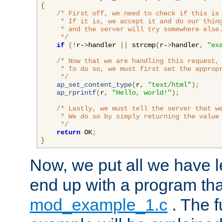
{
/* First off, we need to check if this is 
     * If it is, we accept it and do our thing
     * and the server will try somewhere else.
     */
if
(!
r-
>
handler 
||
 strcmp
(
r-
>
handler
,
"ex
/* Now that we are handling this request, 
     * To do so, we must first set the appropr
     */
ap_set_content_type
(
r
,
"text/html"
);
ap_rprintf
(
r
,
"Hello, world!"
);
/* Lastly, we must tell the server that we
     * We do so by simply returning the value 
     */
return
 OK
;
}
Now, we put all we have 
end up with a program that
mod_example_1.c
. The f