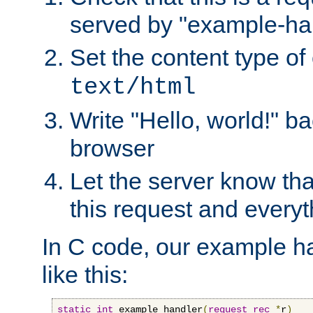
served by "example-ha
Set the content type of 
text/html
Write "Hello, world!" ba
browser
Let the server know tha
this request and everyt
In C code, our example ha
like this:
static
int
 example_handler
(
request_rec
*
r
)