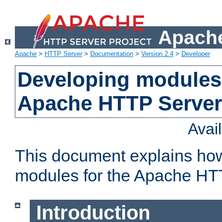
Apache
Apache
>
HTTP Server
>
Documentation
>
Version 2.4
>
Developer
Developing modules 
Apache HTTP Server
Avai
This document explains ho
modules for the Apache HT
Introduction