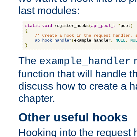
last modules:
static
void
 register_hooks
(
apr_pool_t
*
pool
)
{
/* Create a hook in the request handler, 
ap_hook_handler
(
example_handler
,
NULL
,
NU
}
The
r
example_handler
function that will handle t
discuss how to create a h
chapter.
Other useful hooks
Hooking into the request 