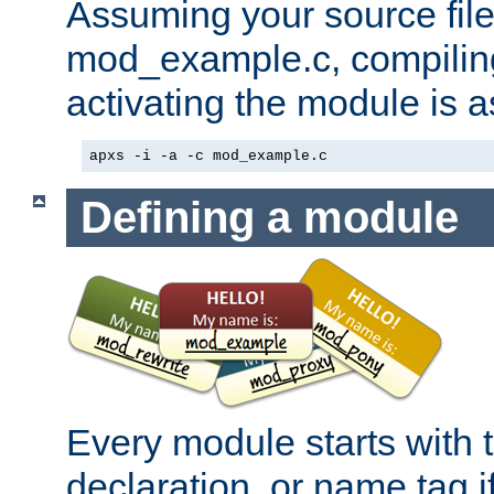
Assuming your source file 
mod_example.c, compiling
activating the module is a
apxs -i -a -c mod_example.c
Defining a module
Every module starts with
declaration, or name tag if