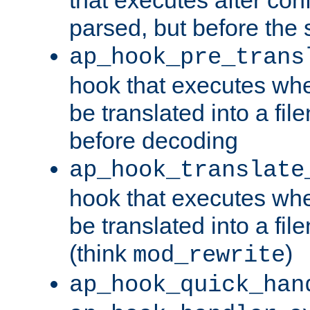
parsed, but before the 
ap_hook_pre_trans
hook that executes wh
be translated into a fi
before decoding
ap_hook_translate
hook that executes wh
be translated into a fi
(think
)
mod_rewrite
ap_hook_quick_han