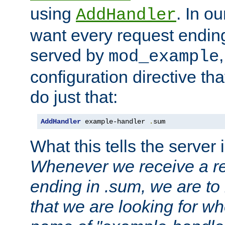
using
. In o
AddHandler
want every request ending
served by
mod_example
configuration directive that
do just that:
AddHandler
 example-handler 
.
sum
What this tells the server 
Whenever we receive a re
ending in .sum, we are to
that we are looking for w