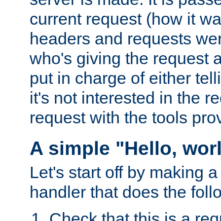
current request (how it 
headers and requests we
who's giving the request a
put in charge of either tell
it's not interested in the 
request with the tools pro
A simple "Hello, wor
Let's start off by making 
handler that does the foll
Check that this is a re