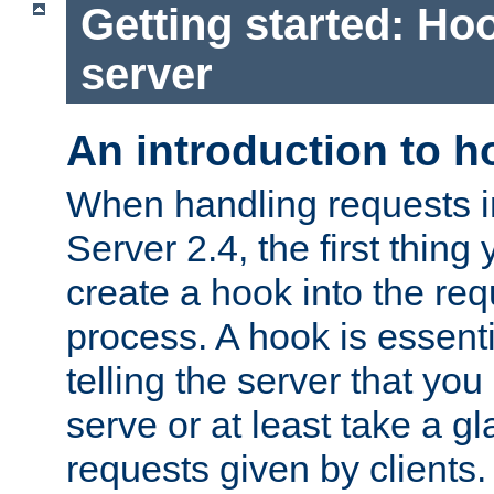
Getting started: Hoo
server
An introduction to 
When handling requests 
Server 2.4, the first thing 
create a hook into the re
process. A hook is essent
telling the server that you 
serve or at least take a gl
requests given by clients.