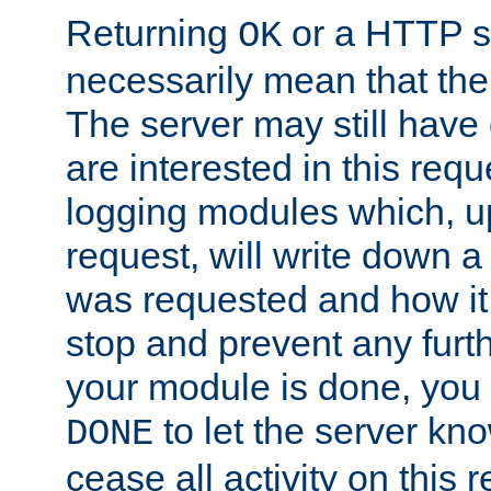
Returning
or a HTTP s
OK
necessarily mean that the 
The server may still have 
are interested in this requ
logging modules which, u
request, will write down 
was requested and how it 
stop and prevent any furt
your module is done, you 
to let the server kno
DONE
cease all activity on this