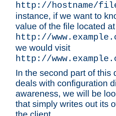
http://hostname/fil
instance, if we want to k
value of the file located at
http://www.example.
we would visit
http://www.example.
In the second part of thi
deals with configuration d
awareness, we will be loo
that simply writes out its 
the client.