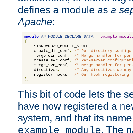
defines a module as
a sep
Apache
:
module
AP_MODULE_DECLARE_DATA
example_modul
{
    STANDARD20_MODULE_STUFF
,
    create_dir_conf
,
/* Per-directory configu
    merge_dir_conf
,
/* Merge handler for per
    create_svr_conf
,
/* Per-server configurat
    merge_svr_conf
,
/* Merge handler for per
    directives
,
/* Any directives we may
    register_hooks   
/* Our hook registering 
};
This bit of code lets the 
have now registered a ne
system, and that its name
. The 
example_module