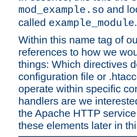
and lo
mod_example.so
called
.
example_module
Within this name tag of ou
references to how we woul
things: Which directives 
configuration file or .hta
operate within specific co
handlers are we interested
the Apache HTTP service. W
these elements later in t