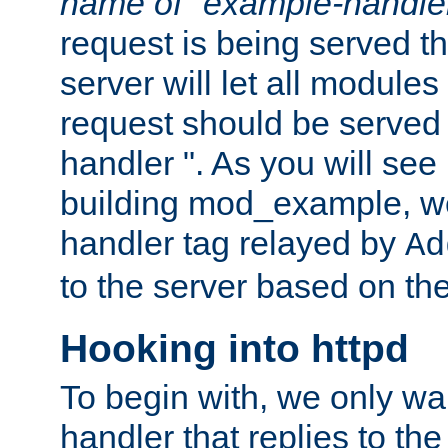
name of "example-handle
request is being served th
server will let all modules
request should be served
handler ". As you will see
building mod_example, we 
handler tag relayed by
Ad
to the server based on the
Hooking into httpd
To begin with, we only wa
handler that replies to th