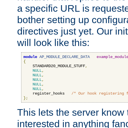
a specific URL is request
bother setting up configu
directives just yet. Our ini
will look like this:
module
AP_MODULE_DECLARE_DATA
example_modul
{
    STANDARD20_MODULE_STUFF
,
NULL
,
NULL
,
NULL
,
NULL
,
NULL
,
    register_hooks   
/* Our hook registering 
};
This lets the server know 
interested in anything fan