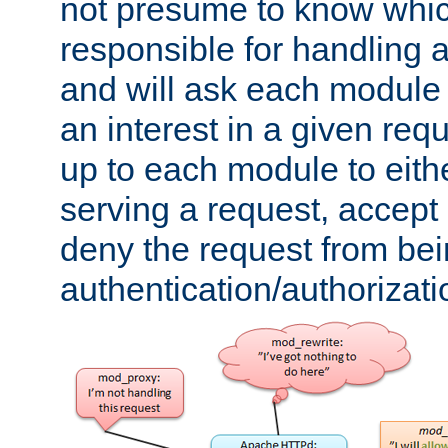
not presume to know whi
responsible for handling a
and will ask each module
an interest in a given reque
up to each module to eith
serving a request, accept s
deny the request from bei
authentication/authorizat