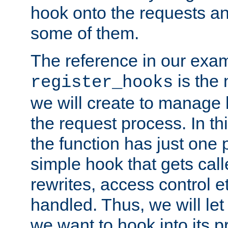
hook onto the requests a
some of them.
The reference in our exam
is the 
register_hooks
we will create to manage
the request process. In t
the function has just one 
simple hook that gets calle
rewrites, access control 
handled. Thus, we will let
we want to hook into its p