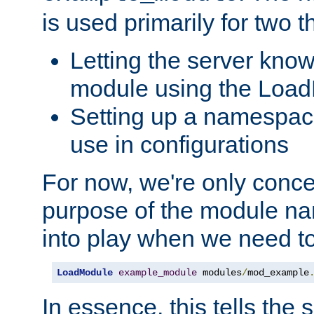
is used primarily for two t
Letting the server know
module using the Loa
Setting up a namespace
use in configurations
For now, we're only concer
purpose of the module n
into play when we need t
LoadModule
example_module
 modules
/
mod_example
In essence, this tells the