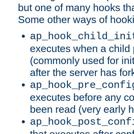
but one of many hooks tha
Some other ways of hooki
ap_hook_child_ini
executes when a child
(commonly used for ini
after the server has for
ap_hook_pre_confi
executes before any co
been read (very early 
ap_hook_post_conf
that executes after con