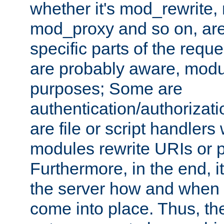
whether it's mod_rewrite
mod_proxy and so on, are
specific parts of the requ
are probably aware, modul
purposes; Some are
authentication/authorizati
are file or script handlers
modules rewrite URIs or p
Furthermore, in the end, it
the server how and when 
come into place. Thus, the