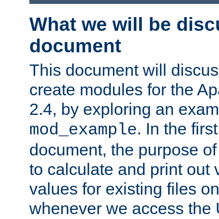
What we will be disc
document
This document will discu
create modules for the 
2.4, by exploring an exa
. In the firs
mod_example
document, the purpose of 
to calculate and print out 
values for existing files o
whenever we access the