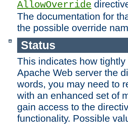
directiv
AllowOverride
The documentation for that
the possible override nam
Status
This indicates how tightly
Apache Web server the dire
words, you may need to r
with an enhanced set of m
gain access to the directi
functionality. Possible valu