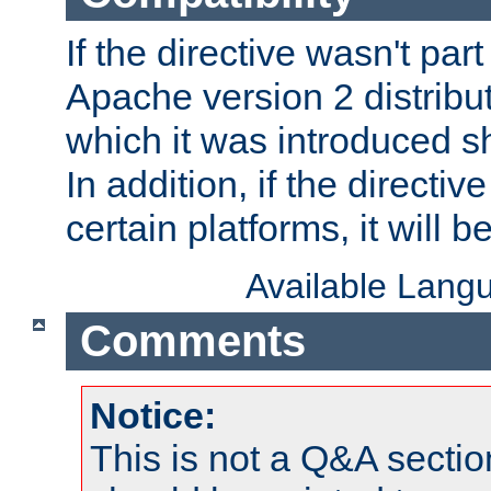
If the directive wasn't part
Apache version 2 distribut
which it was introduced sh
In addition, if the directiv
certain platforms, it will 
Available Lang
Comments
Notice:
This is not a Q&A sect