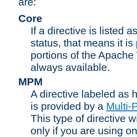
are:
Core
If a directive is listed 
status, that means it is
portions of the Apache
always available.
MPM
A directive labeled as
is provided by a
Multi-
This type of directive wi
only if you are using 