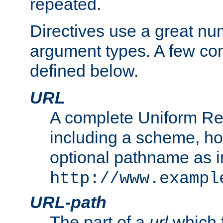
repeated.
Directives use a great num
argument types. A few c
defined below.
URL
A complete Uniform Re
including a scheme, h
optional pathname as i
http://www.exampl
URL-path
The part of a
url
which 