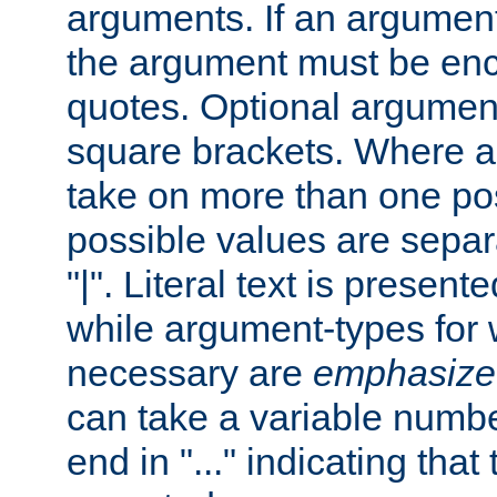
arguments. If an argumen
the argument must be enc
quotes. Optional argumen
square brackets. Where 
take on more than one pos
possible values are separ
"|". Literal text is presente
while argument-types for w
necessary are
emphasize
can take a variable numbe
end in "..." indicating that