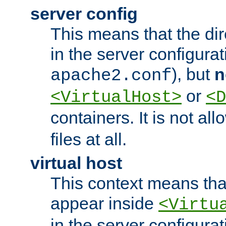
server config
This means that the di
in the server configurati
), but
n
apache2.conf
or
<VirtualHost>
<D
containers. It is not al
files at all.
virtual host
This context means tha
appear inside
<Virtu
in the server configurati