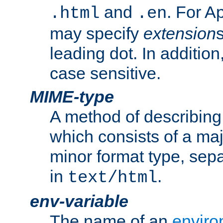
and
. For A
.html
.en
may specify
extension
leading dot. In addition
case sensitive.
MIME-type
A method of describing t
which consists of a maj
minor format type, sep
in
.
text/html
env-variable
The name of an
enviro