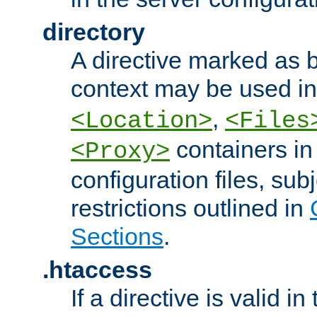
directory
A directive marked as b
context may be used i
,
<Location>
<Files
containers in
<Proxy>
configuration files, subj
restrictions outlined in
Sections
.
.htaccess
If a directive is valid in 