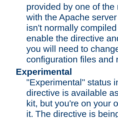
provided by one of the
with the Apache server 
isn't normally compiled 
enable the directive and
you will need to change
configuration files and
Experimental
"Experimental" status i
directive is available a
kit, but you're on your 
it. The directive is be