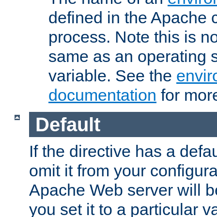
defined in the Apache 
process. Note this is n
same as an operating 
variable. See the
envir
documentation
for more
Default
If the directive has a defau
omit it from your configura
Apache Web server will 
you set it to a particular v