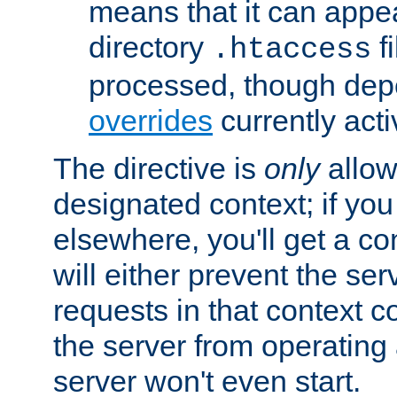
means that it can appe
directory
fi
.htaccess
processed, though dep
overrides
currently acti
The directive is
only
allow
designated context; if you 
elsewhere, you'll get a con
will either prevent the se
requests in that context co
the server from operating a
server won't even start.