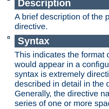
Description
A brief description of the 
directive.
Syntax
This indicates the format o
would appear in a configur
syntax is extremely directi
described in detail in the d
Generally, the directive n
series of one or more sp