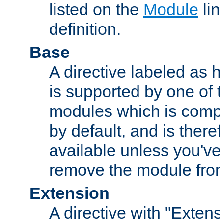
listed on the
Module
lin
definition.
Base
A directive labeled as 
is supported by one of
modules which is compi
by default, and is ther
available unless you've
remove the module from
Extension
A directive with "Extens