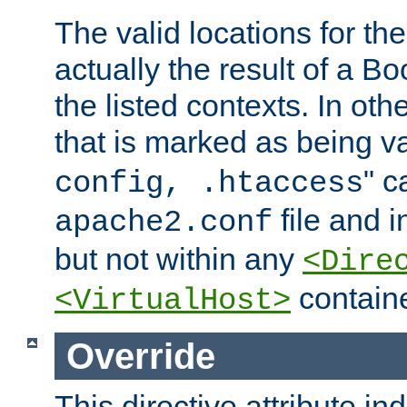
The valid locations for the
actually the result of a Bo
the listed contexts. In oth
that is marked as being val
" c
config, .htaccess
file and 
apache2.conf
but not within any
<Dire
containe
<VirtualHost>
Override
This directive attribute in