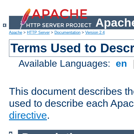
Apache
Apache
>
HTTP Server
>
Documentation
>
Version 2.4
Terms Used to Descr
Available Languages:
en
This document describes the
used to describe each Apa
directive
.