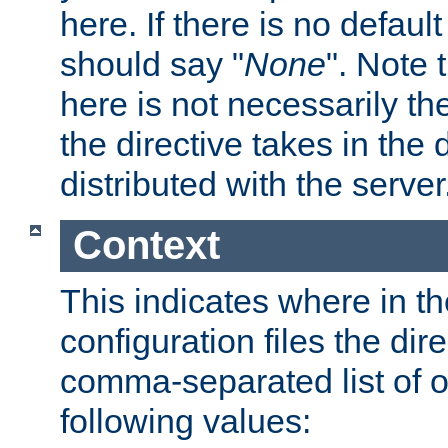
here. If there is no default
should say "
None
". Note 
here is not necessarily t
the directive takes in the
distributed with the server
Context
This indicates where in th
configuration files the direc
comma-separated list of o
following values: