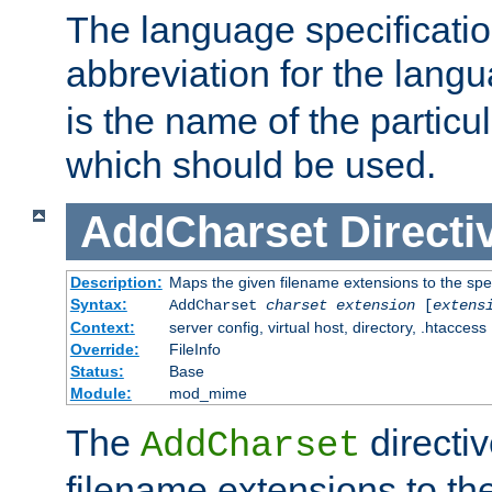
The language specification
abbreviation for the lang
is the name of the particu
which should be used.
AddCharset
Directi
Description:
Maps the given filename extensions to the spe
Syntax:
AddCharset
charset
extension
[
extens
Context:
server config, virtual host, directory, .htaccess
Override:
FileInfo
Status:
Base
Module:
mod_mime
The
directi
AddCharset
filename extensions to th