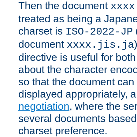
Then the document
xxxx
treated as being a Japa
charset is
ISO-2022-JP
document
xxxx.jis.ja
directive is useful for both
about the character enco
so that the document can 
displayed appropriately, 
negotiation
, where the se
several documents based o
charset preference.