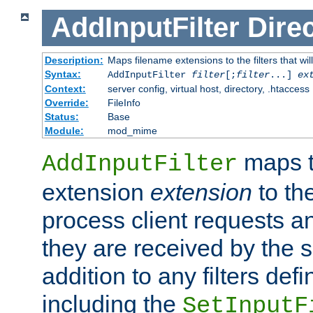
AddInputFilter
Direc
Description:
Maps filename extensions to the filters that wil
Syntax:
AddInputFilter
filter
[;
filter
...]
ex
Context:
server config, virtual host, directory, .htaccess
Override:
FileInfo
Status:
Base
Module:
mod_mime
maps t
AddInputFilter
extension
extension
to th
process client requests 
they are received by the se
addition to any filters de
including the
SetInputF