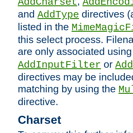
,
AddCharset
AddEncod
and
directives 
AddType
listed in the
MimeMagicF
this select process. File
are only associated using
or
AddInputFilter
Add
directives may be include
matching by using the
Mu
directive.
Charset