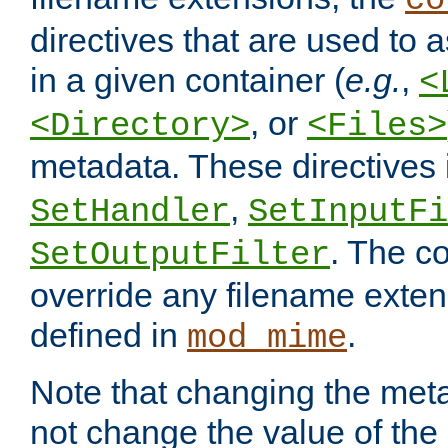
co
directives that are used to as
in a given container (
e.g.
,
<
, or
<Directory>
<Files>
metadata. These directives
,
SetHandler
SetInputFi
. The co
SetOutputFilter
override any filename exte
defined in
.
mod_mime
Note that changing the meta
not change the value of the