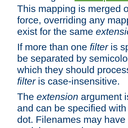
This mapping is merged o
force, overriding any map
exist for the same
extens
If more than one
filter
is s
be separated by semicolon
which they should process
filter
is case-insensitive.
The
extension
argument is
and can be specified with 
dot. Filenames may have