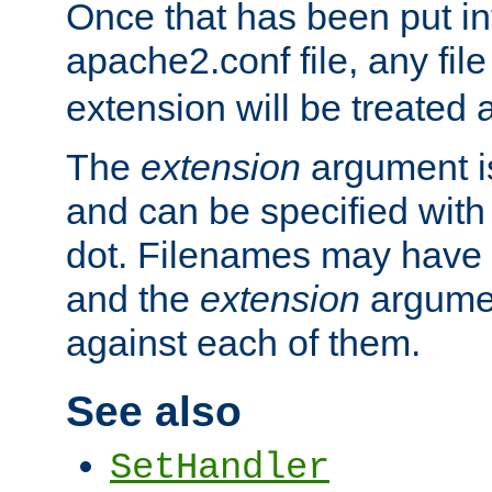
Once that has been put in
apache2.conf file, any fil
extension will be treated
The
extension
argument is
and can be specified with 
dot. Filenames may have
and the
extension
argumen
against each of them.
See also
SetHandler