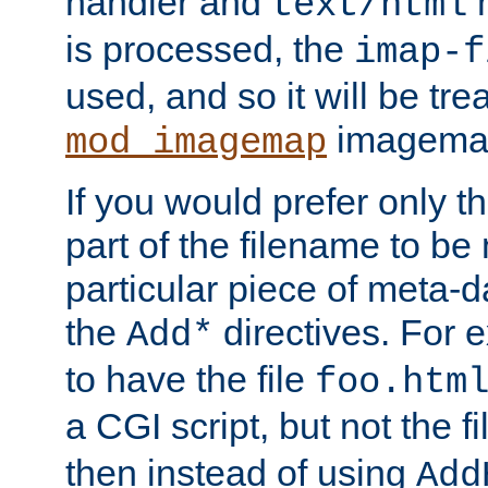
handler and
m
text/html
is processed, the
imap-f
used, and so it will be tre
imagemap 
mod_imagemap
If you would prefer only t
part of the filename to b
particular piece of meta-d
the
directives. For 
Add*
to have the file
foo.htm
a CGI script, but not the f
then instead of using
Add