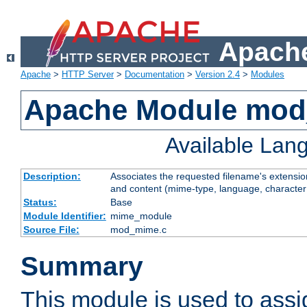
Apache
Apache
>
HTTP Server
>
Documentation
>
Version 2.4
>
Modules
Apache Module mo
Available Lan
Description:
Associates the requested filename's extensions
and content (mime-type, language, character
Status:
Base
Module Identifier:
mime_module
Source File:
mod_mime.c
Summary
This module is used to ass