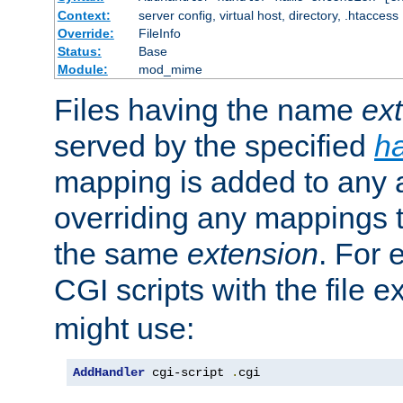
Context:
server config, virtual host, directory, .htaccess
Override:
FileInfo
Status:
Base
Module:
mod_mime
Files having the name
ex
served by the specified
h
mapping is added to any a
overriding any mappings th
the same
extension
. For 
CGI scripts with the file 
might use:
AddHandler
 cgi-script 
.
cgi