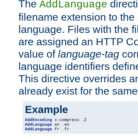
The
direct
AddLanguage
filename extension to the 
language. Files with the 
are assigned an HTTP C
value of
language-tag
cor
language identifiers defi
This directive overrides 
already exist for the sam
Example
AddEncoding
 x-compress 
.
AddLanguage
 en 
.
AddLanguage
 fr 
.
fr