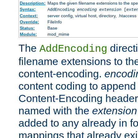
Description:
Maps the given filename extensions to the spe
Syntax:
AddEncoding
encoding
extension
[
exte
Context:
server config, virtual host, directory, .htaccess
Override:
FileInfo
Status:
Base
Module:
mod_mime
The
direct
AddEncoding
filename extensions to th
content-encoding.
encodi
content coding to append 
Content-Encoding header 
named with the
extension
added to any already in fo
mappings that already exi