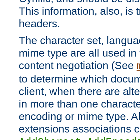
This information, also, is
headers.
The character set, langu
mime type are all used in
content negotiation (See
to determine which docume
client, when there are al
in more than one characte
encoding or mime type. Al
extensions associations c