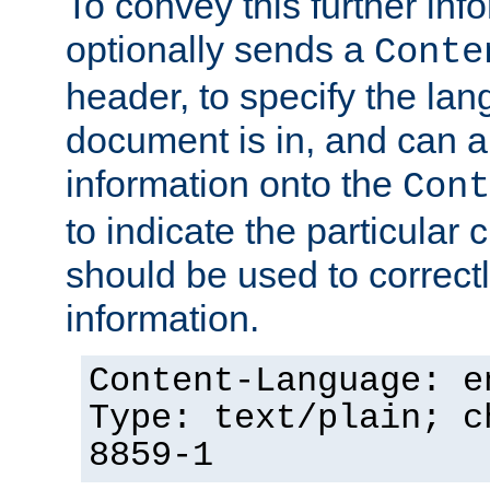
To convey this further in
optionally sends a
Conte
header, to specify the lan
document is in, and can 
information onto the
Cont
to indicate the particular 
should be used to correct
information.
Content-Language: e
Type: text/plain; c
8859-1