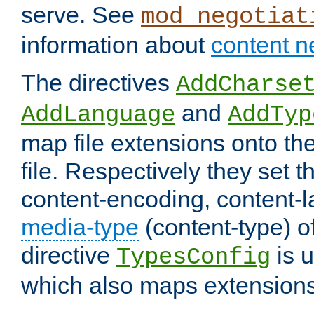
serve. See
mod_negotiat
information about
content n
The directives
AddCharse
and
AddLanguage
AddTyp
map file extensions onto the
file. Respectively they set t
content-encoding, content-
media-type
(content-type) 
directive
is u
TypesConfig
which also maps extensions