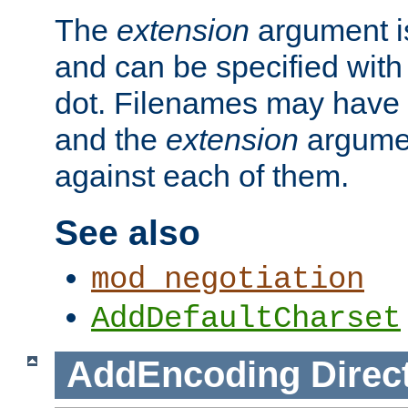
The
extension
argument is
and can be specified with 
dot. Filenames may have
and the
extension
argumen
against each of them.
See also
mod_negotiation
AddDefaultCharset
AddEncoding
Direc