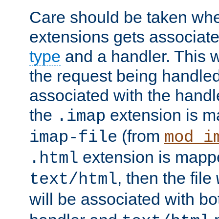
Care should be taken when
extensions gets associat
type
and a handler. This wi
the request being handle
associated with the handle
the
extension is m
.imap
(from
imap-file
mod_i
extension is mappe
.html
, then the file
text/html
will be associated with b