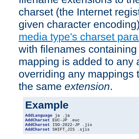
charset (the Internet regi
given character encoding
media type's charset par
with filenames containin
mapping is added to any a
overriding any mappings th
the same
extension
.
Example
AddLanguage
 ja 
.
AddCharset
 EUC-JP 
.
AddCharset
 ISO-2022-JP 
.
AddCharset
 SHIFT_JIS 
.
sjis