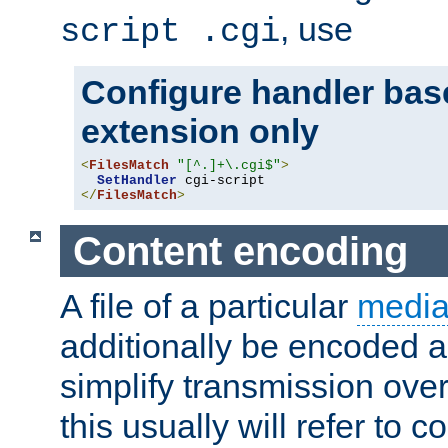
, use
script .cgi
Configure handler base
extension only
<
FilesMatch
"[^.]+\.cgi$"
>
SetHandler
</
FilesMatch
>
Content encoding
A file of a particular
media
additionally be encoded a
simplify transmission over
this usually will refer to