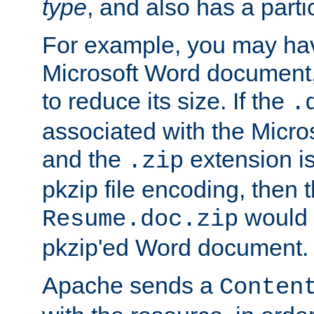
type
, and also has a parti
For example, you may have
Microsoft Word document,
to reduce its size. If the
.
associated with the Micros
and the
extension is
.zip
pkzip file encoding, then t
would 
Resume.doc.zip
pkzip'ed Word document.
Apache sends a
Conten