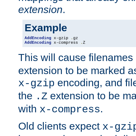
extension
.
Example
AddEncoding
 x-gzip 
.
AddEncoding
 x-compress 
.
Z
This will cause filenames
extension to be marked a
encoding, and fi
x-gzip
the
extension to be m
.Z
with
.
x-compress
Old clients expect
x-gzi