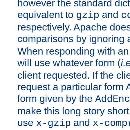
however the standard dicta
equivalent to
and
gzip
c
respectively. Apache doe
comparisons by ignoring 
When responding with an
will use whatever form (
i.
client requested. If the cli
request a particular form 
form given by the
AddEnc
make this long story shor
use
and
x-gzip
x-comp