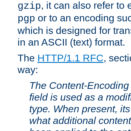
, it can also refer to
gzip
or to an encoding su
pgp
which is designed for trans
in an ASCII (text) format.
The
HTTP/1.1 RFC
, sect
way:
The Content-Encoding 
field is used as a modif
type. When present, its
what additional conten