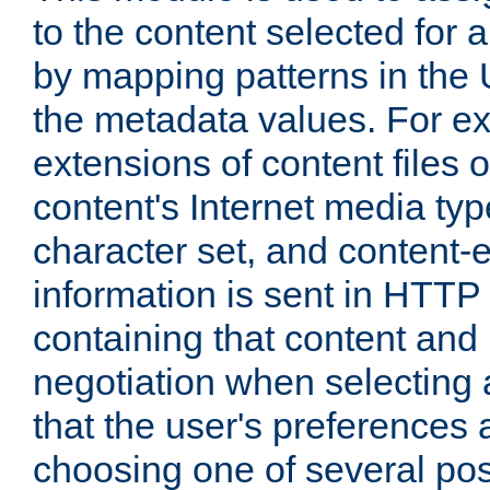
to the content selected fo
by mapping patterns in the 
the metadata values. For e
extensions of content files o
content's Internet media ty
character set, and content-
information is sent in HTT
containing that content and
negotiation when selecting 
that the user's preferences
choosing one of several pos