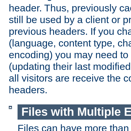
header. Thus, previously c
still be used by a client or p
previous headers. If you c
(language, content type, cha
encoding) you may need to 't
(updating their last modified
all visitors are receive the 
headers.
Files with Multiple 
Files can have more than 