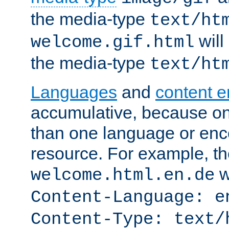
the media-type
text/ht
will
welcome.gif.html
the media-type
text/ht
Languages
and
content 
accumulative, because o
than one language or enco
resource. For example, the
w
welcome.html.en.de
Content-Language: e
Content-Type: text/