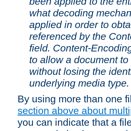
been applied to the ent
what decoding mechan
applied in order to obt
referenced by the Con
field. Content-Encoding
to allow a document t
without losing the identi
underlying media type.
By using more than one fi
section above about multip
you can indicate that a file