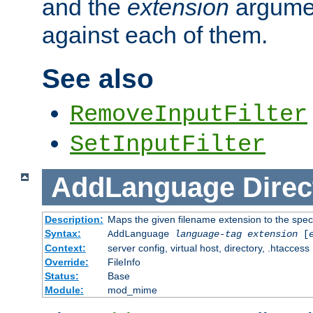
and the
extension
argumen
against each of them.
See also
RemoveInputFilter
SetInputFilter
AddLanguage
Direc
Description:
Maps the given filename extension to the spec
Syntax:
AddLanguage
language-tag
extension
[
Context:
server config, virtual host, directory, .htaccess
Override:
FileInfo
Status:
Base
Module:
mod_mime