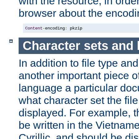
with the resource, in order 
browser about the encod
Content
-
encoding
:
 pkzip
Character sets and
In addition to file type an
another important piece of
language a particular doc
what character set the fil
displayed. For example, 
be written in the Vietname
Cyrillic, and should be di