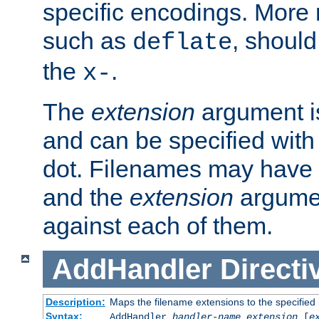
specific encodings. More 
such as
, should
deflate
the
.
x-
The
extension
argument is
and can be specified with 
dot. Filenames may have
and the
extension
argumen
against each of them.
AddHandler
Directi
Description:
Maps the filename extensions to the specified
Syntax:
AddHandler
handler-name
extension
[
e