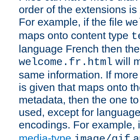
order of the extensions is
For example, if the file
we
maps onto content type
t
language French then the 
will 
welcome.fr.html
same information. If more
is given that maps onto t
metadata, then the one to 
used, except for languag
encodings. For example, 
media-type
a
image/gif