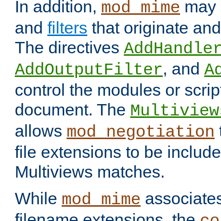
In addition,
may 
mod_mime
and
filters
that originate an
The directives
AddHandle
, and
AddOutputFilter
A
control the modules or scrip
document. The
Multiview
allows
mod_negotiation
file extensions to be includ
Multiviews matches.
While
associates
mod_mime
filename extensions, the