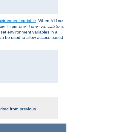
nvironment variable
. When
Allow
is
ow from env=!
env-variable
o set environment variables in a
 can be used to allow access based
rited from previous