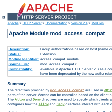
Apache
>
HTTP Server
>
Documentation
>
Version 2.4
>
Modules
Apache Module mod_access_compat
Description:
Group authorizations based on host (name or
Status:
Extension
Module Identifier:
access_compat_module
Source File:
mod_access_compat.c
Compatibility:
Available in Apache HTTP Server 2.3 as a com
have been deprecated by the new authz refa
Summary
The directives provided by
are used in
mod_access_compat
<Dir
parts of the server. Access can be controlled based on the client h
The
and
directives are used to specify which clients 
Allow
Deny
configures how the
and
directives interact with each o
Allow
Deny