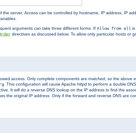
of the server. Access can be controlled by hostname, IP address, IP add
ariables.
quent arguments can take three different forms. If
is
Allow from all
directives as discussed below. To allow only particular hosts or g
Order
allowed access. Only complete components are matched, so the above e
. This configuration will cause Apache httpd to perform a double DNS
rg
ctive. It will do a reverse DNS lookup on the IP address to find the as
hes the original IP address. Only if the forward and reverse DNS are 