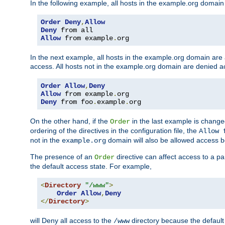
In the following example, all hosts in the example.org domain
Order
Deny
,
Allow
Deny
Allow
 from example
.
org
In the next example, all hosts in the example.org domain are
access. All hosts not in the example.org domain are denied a
Order
Allow
,
Deny
Allow
 from example
.
Deny
 from foo
.
example
.
org
On the other hand, if the
in the last example is chang
Order
ordering of the directives in the configuration file, the
Allow 
not in the
domain will also be allowed access b
example.org
The presence of an
directive can affect access to a p
Order
the default access state. For example,
<
Directory
"/www"
>
Order
Allow
,
Deny
</
Directory
>
will Deny all access to the
directory because the default 
/www