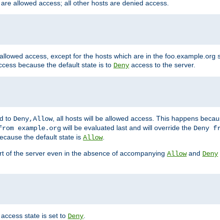
 are allowed access; all other hosts are denied access.
 allowed access, except for the hosts which are in the foo.example.or
ccess because the default state is to
access to the server.
Deny
ed to
, all hosts will be allowed access. This happens becau
Deny,Allow
will be evaluated last and will override the
from example.org
Deny f
ecause the default state is
.
Allow
art of the server even in the absence of accompanying
and
Allow
Deny
access state is set to
.
Deny