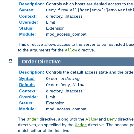
Description:
Controls which hosts are denied access to the
Syntax:
Deny from all|
host
|env=[!]
env-variab
Context:
directory, .htaccess
Override:
Limit
Status:
Extension
Module:
mod_access_compat
This directive allows access to the server to be restricted 
to the arguments for the
directive.
Allow
Order
Directive
Description:
Controls the default access state and the orde
Syntax:
Order
ordering
Default:
Order Deny,Allow
Context:
directory, .htaccess
Override:
Limit
Status:
Extension
Module:
mod_access_compat
The
directive, along with the
and
directive
Order
Allow
Deny
directives, as specified by the
directive. The second pas
Order
match either of the first two.