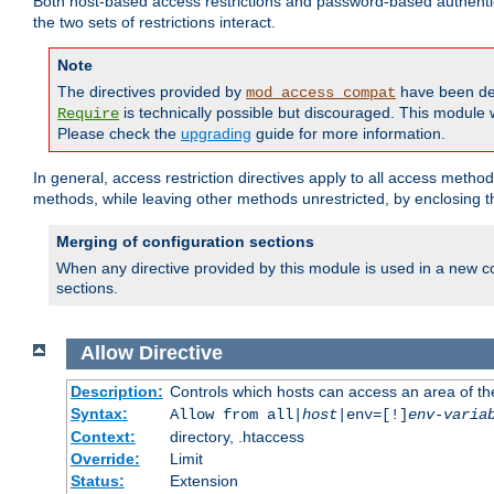
Both host-based access restrictions and password-based authenti
the two sets of restrictions interact.
Note
The directives provided by
have been de
mod_access_compat
is technically possible but discouraged. This module w
Require
Please check the
upgrading
guide for more information.
In general, access restriction directives apply to all access method
methods, while leaving other methods unrestricted, by enclosing th
Merging of configuration sections
When any directive provided by this module is used in a new co
sections.
Allow
Directive
Description:
Controls which hosts can access an area of th
Syntax:
Allow from all|
host
|env=[!]
env-varia
Context:
directory, .htaccess
Override:
Limit
Status:
Extension