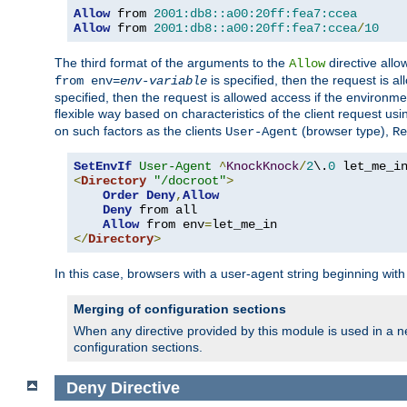
Allow
 from 
2001:db8::a00:20ff:fea7:ccea
Allow
 from 
2001:db8::a00:20ff:fea7:ccea
/
10
The third format of the arguments to the
directive allo
Allow
is specified, then the request is a
from env=
env-variable
specified, then the request is allowed access if the environm
flexible way based on characteristics of the client request us
on such factors as the clients
(browser type),
User-Agent
Re
SetEnvIf
User-Agent
^
KnockKnock
/
2
\.
0
<
Directory
"/docroot"
>
Order
Deny
,
Allow
Deny
 from all

Allow
 from env
=
</
Directory
>
In this case, browsers with a user-agent string beginning wit
Merging of configuration sections
When any directive provided by this module is used in a ne
configuration sections.
Deny
Directive