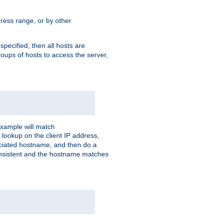
ress range, or by other
 specified, then all hosts are
roups of hosts to access the server,
xample will match
 lookup on the client IP address,
sociated hostname, and then do a
consistent and the hostname matches