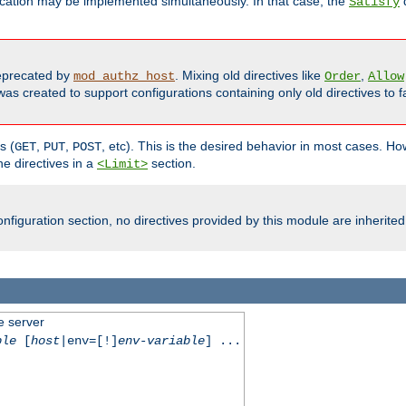
cation may be implemented simultaneously. In that case, the
d
Satisfy
precated by
. Mixing old directives like
,
mod_authz_host
Order
Allow
as created to support configurations containing only old directives to fa
s (
,
,
, etc). This is the desired behavior in most cases. How
GET
PUT
POST
e directives in a
section.
<Limit>
nfiguration section, no directives provided by this module are inherited
e server
ble
[
host
|env=[!]
env-variable
] ...