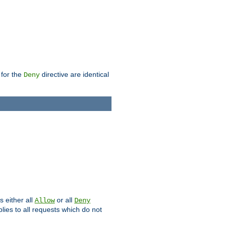
 for the
directive are identical
Deny
s either all
or all
Allow
Deny
plies to all requests which do not