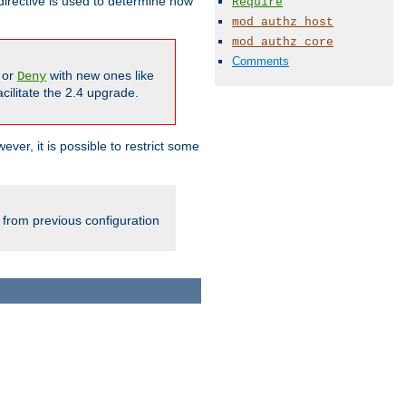
irective is used to determine how
Require
mod_authz_host
mod_authz_core
Comments
or
with new ones like
Deny
cilitate the 2.4 upgrade.
ever, it is possible to restrict some
 from previous configuration