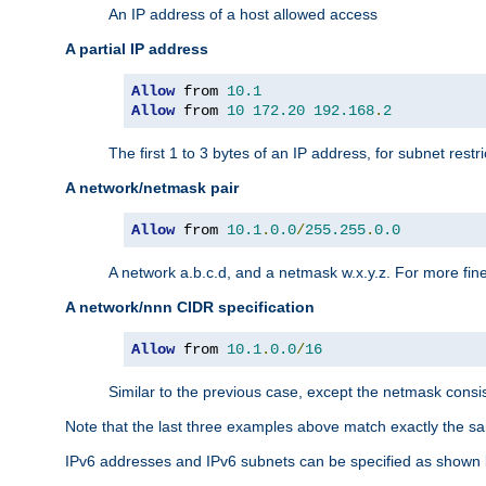
An IP address of a host allowed access
A partial IP address
Allow
 from 
10.1
Allow
 from 
10
172.20
192.168
.
2
The first 1 to 3 bytes of an IP address, for subnet restri
A network/netmask pair
Allow
 from 
10.1
.
0.0
/
255.255
.
0.0
A network a.b.c.d, and a netmask w.x.y.z. For more fine
A network/nnn CIDR specification
Allow
 from 
10.1
.
0.0
/
16
Similar to the previous case, except the netmask consis
Note that the last three examples above match exactly the sa
IPv6 addresses and IPv6 subnets can be specified as shown 