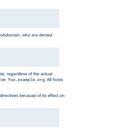
g subdomain, who are denied
se, regardless of the actual
. All hosts
rom foo.example.org
directives because of its effect on