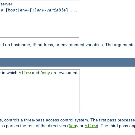
 server
le
[
host
|env=[!]
env-variable
] ...
based on hostname, IP address, or environment variables. The arguments
r in which
and
are evaluated.
Allow
Deny
s, controls a three-pass access control system. The first pass processe
s parses the rest of the directives (
or
). The third pass ap
Deny
Allow