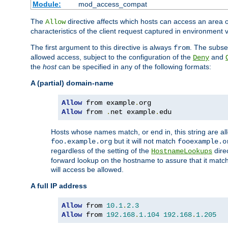
Module:
mod_access_compat
The
directive affects which hosts can access an area 
Allow
characteristics of the client request captured in environment v
The first argument to this directive is always
. The subse
from
allowed access, subject to the configuration of the
and
Deny
the
host
can be specified in any of the following formats:
A (partial) domain-name
Allow
 from example
.
Allow
 from 
.
net example
.
edu
Hosts whose names match, or end in, this string are 
but it will not match
foo.example.org
fooexample.o
regardless of the setting of the
dire
HostnameLookups
forward lookup on the hostname to assure that it matc
will access be allowed.
A full IP address
Allow
 from 
10.1
.
2.3
Allow
 from 
192.168
.
1.104
192.168
.
1.205