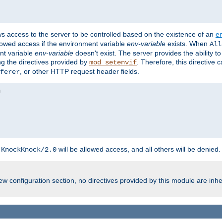
ws access to the server to be controlled based on the existence of an
e
llowed access if the environment variable
env-variable
exists. When
All
ent variable
env-variable
doesn't exist. The server provides the ability t
ing the directives provided by
. Therefore, this directive
mod_setenvif
, or other HTTP request header fields.
ferer
h
will be allowed access, and all others will be denied.
KnockKnock/2.0
w configuration section, no directives provided by this module are inhe