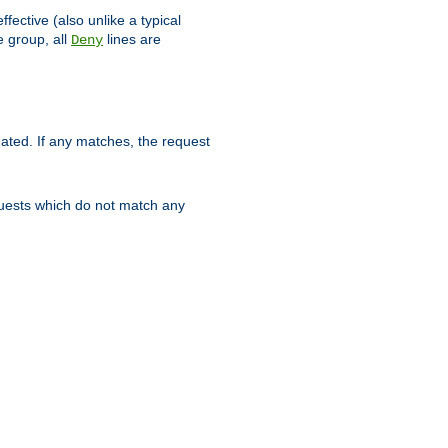
ffective (also unlike a typical
 group, all
lines are
Deny
uated. If any matches, the request
quests which do not match any