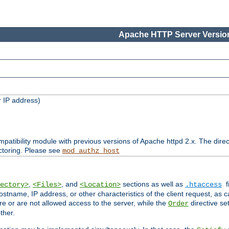
Apache HTTP Server Version
 IP address)
patibility module with previous versions of Apache httpd 2.x. The direc
ctoring. Please see
mod_authz_host
,
, and
sections as well as
f
ectory>
<Files>
<Location>
.htaccess
ostname, IP address, or other characteristics of the client request, as 
are or are not allowed access to the server, while the
directive se
Order
ther.