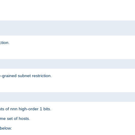
ction.
-grained subnet restriction.
ts of nnn high-order 1 bits.
me set of hosts.
below: