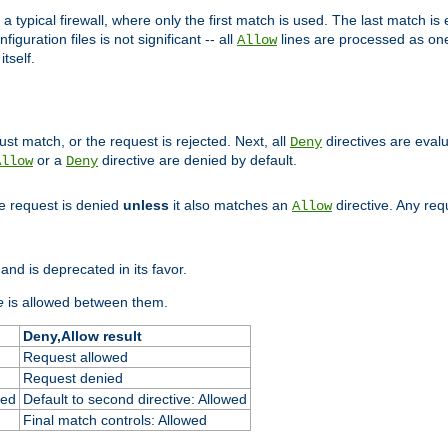
 typical firewall, where only the first match is used. The last match is e
figuration files is not significant -- all
lines are processed as one
Allow
tself.
st match, or the request is rejected. Next, all
directives are eval
Deny
or a
directive are denied by default.
Allow
Deny
he request is denied
unless
it also matches an
directive. Any re
Allow
and is deprecated in its favor.
e
is allowed between them.
Deny,Allow result
Request allowed
Request denied
ied
Default to second directive: Allowed
Final match controls: Allowed