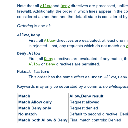
Note that all
and
directives are processed, unlike a
Allow
Deny
firewall). Additionally, the order in which lines appear in the con
considered as another, and the default state is considered by i
Ordering
is one of:
Allow,Deny
First, all
directives are evaluated; at least one mu
Allow
is rejected. Last, any requests which do not match an
Deny,Allow
First, all
directives are evaluated; if any match, t
Deny
or
directives are permitted.
Allow
Deny
Mutual-failure
This order has the same effect as
Order Allow,Deny
Keywords may only be separated by a comma;
no whitespac
Match
Allow,Deny result
Match Allow only
Request allowed
Match Deny only
Request denied
No match
Default to second directive: Den
Match both Allow & Deny
Final match controls: Denied