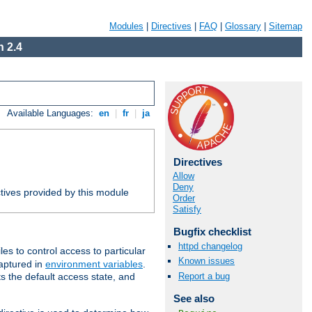
Modules
|
Directives
|
FAQ
|
Glossary
|
Sitemap
 2.4
Available Languages:
en
|
fr
|
ja
Directives
Allow
Deny
tives provided by this module
Order
Satisfy
Bugfix checklist
httpd changelog
iles to control access to particular
Known issues
captured in
environment variables
.
Report a bug
ts the default access state, and
See also